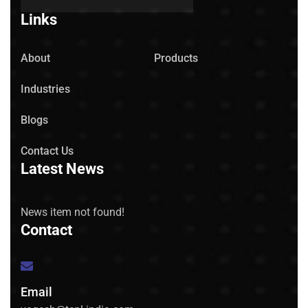
Links
About
Products
Industries
Blogs
Contact Us
Latest News
News item not found!
Contact
Email