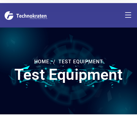
HOME
TEST EQUIPMENT
Test Equipment