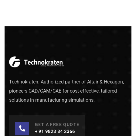
Technokraten: Authorized partner of Altair & Hexagon,
pioneers CAD/CAM/CAE for cost-effective, tailored
solutions in manufacturing simulations.
GET A FREE QUOTE
+ 91 9823 84 2366