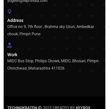
yogesh@tepl-india.com
Address
Office no 9, 7th floor , Brahma sky Uzuri, Ambedkar
chouk, Pimpri Pune
Work
MIDC Bus Stop, Philips Chowk, MIDC, Bhosari, Pimpri-
Chinchwad, Maharashtra 411026
TECHNOKRATEN
2023 CREATED BY
KEYROX